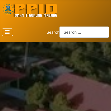
Search
Type 2 or more characters f