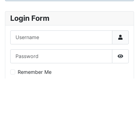
Login Form
Username
Password
Show P
Remember Me
Log in
Forgot your password?
Forgot your username?