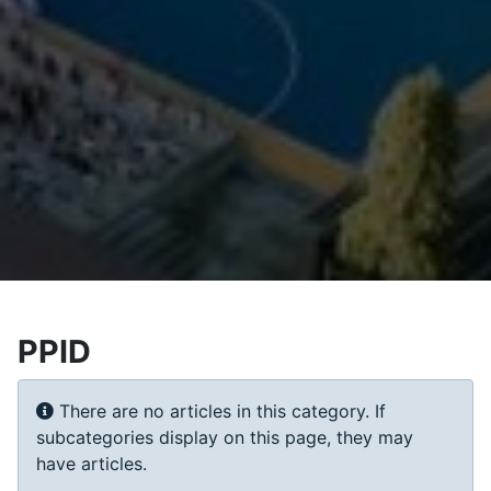
PPID
Info
There are no articles in this category. If
subcategories display on this page, they may
have articles.