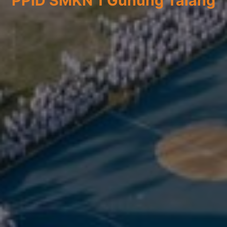
PPID SMKN 1 Gunung Talang