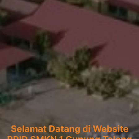
Selamat Datang di Website