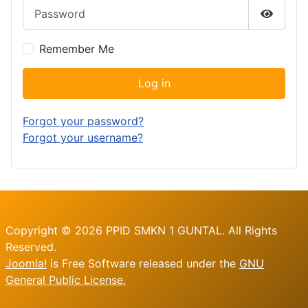
Password
Show P
Remember Me
Log in
Forgot your password?
Forgot your username?
Copyright © 2026 PPID SMKN 1 GUNTAL. All Rights
Reserved.
Joomla!
is Free Software released under the
GNU
General Public License.