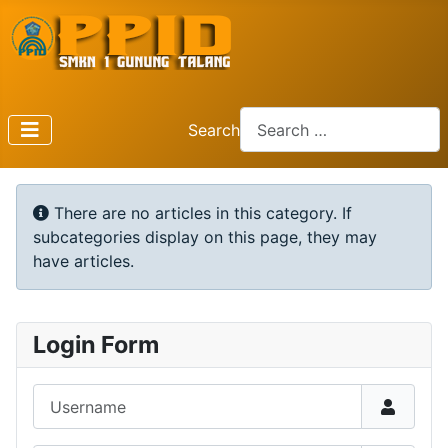
Search
Type 2 or more characters f
Info
There are no articles in this category. If
subcategories display on this page, they may
have articles.
Login Form
Username